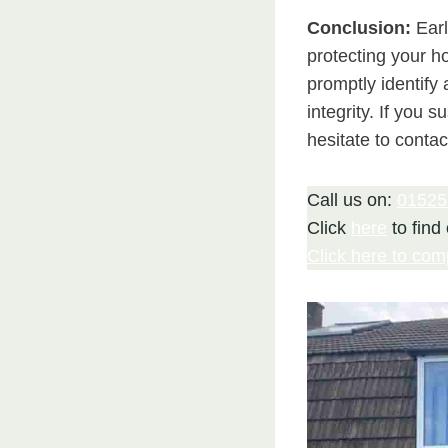
Conclusion:
Earl
protecting your h
promptly identify
integrity. If you 
hesitate to contac
Call us on:
01525
Click
here
to find
Click here to com