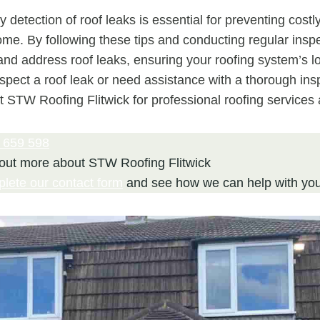
y detection of roof leaks is essential for preventing costl
ome. By following these tips and conducting regular insp
 and address roof leaks, ensuring your roofing system’s l
suspect a roof leak or need assistance with a thorough ins
t STW Roofing Flitwick for professional roofing services 
 659 598
 out more about STW Roofing Flitwick
plete our contact form
and see how we can help with you