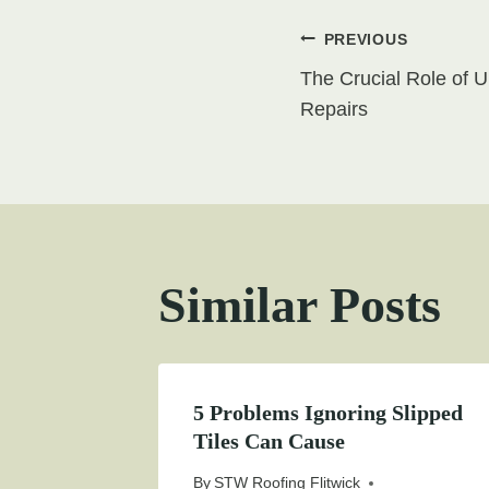
Post
PREVIOUS
The Crucial Role of 
navigati
Repairs
Similar Posts
5 Problems Ignoring Slipped
Tiles Can Cause
By
STW Roofing Flitwick