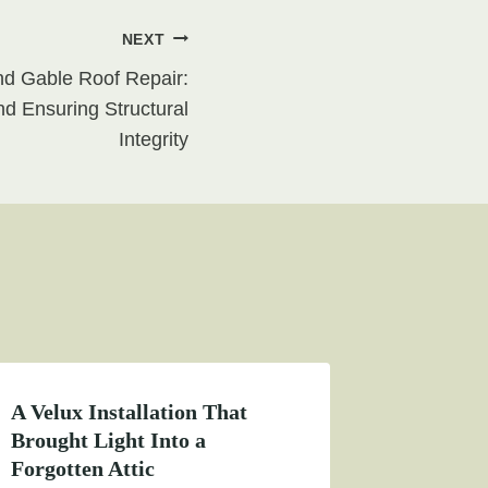
NEXT
nd Gable Roof Repair:
d Ensuring Structural
Integrity
A Velux Installation That
Brought Light Into a
Forgotten Attic