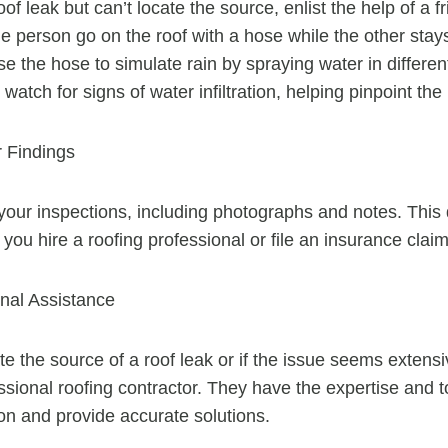
oof leak but can’t locate the source, enlist the help of a f
person go on the roof with a hose while the other stays 
se the hose to simulate rain by spraying water in differen
watch for signs of water infiltration, helping pinpoint the 
 Findings
your inspections, including photographs and notes. Thi
 you hire a roofing professional or file an insurance claim
nal Assistance
te the source of a roof leak or if the issue seems extensiv
essional roofing contractor. They have the expertise and t
on and provide accurate solutions.