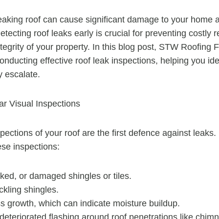
eaking roof can cause significant damage to your home a
etecting roof leaks early is crucial for preventing costly 
tegrity of your property. In this blog post, STW Roofing F
conducting effective roof leak inspections, helping you id
y escalate.
r Visual Inspections
pections of your roof are the first defence against leaks.
ese inspections:
ked, or damaged shingles or tiles.
ckling shingles.
s growth, which can indicate moisture buildup.
eteriorated flashing around roof penetrations like chimn