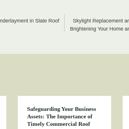
Underlayment in Slate Roof
Skylight Replacement a
on
Brightening Your Home an
Safeguarding Your Business
Assets: The Importance of
Timely Commercial Roof