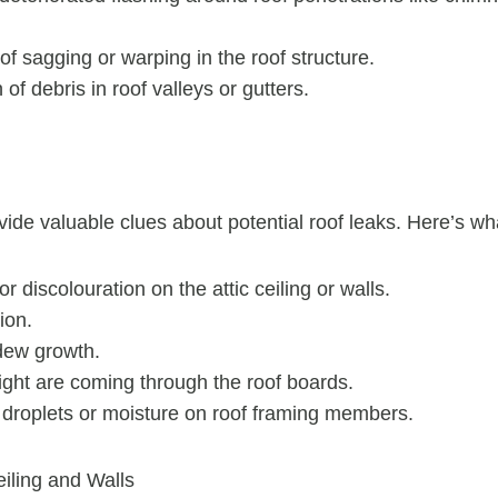
 of sagging or warping in the roof structure.
of debris in roof valleys or gutters.
vide valuable clues about potential roof leaks. Here’s wha
r discolouration on the attic ceiling or walls.
ion.
dew growth.
ight are coming through the roof boards.
r droplets or moisture on roof framing members.
eiling and Walls