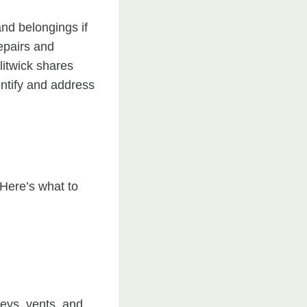
nd belongings if
repairs and
litwick shares
entify and address
 Here’s what to
eys, vents, and