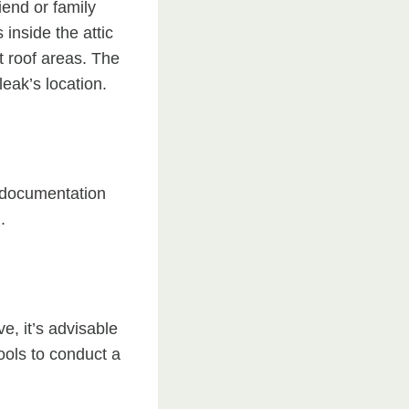
riend or family
inside the attic
t roof areas. The
leak’s location.
s documentation
.
e, it’s advisable
ools to conduct a