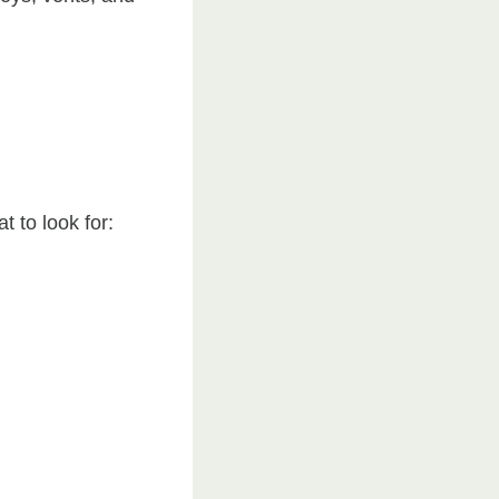
t to look for: