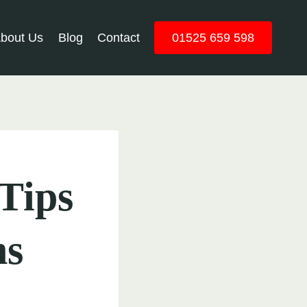
bout Us
Blog
Contact
01525 659 598
Tips
ns