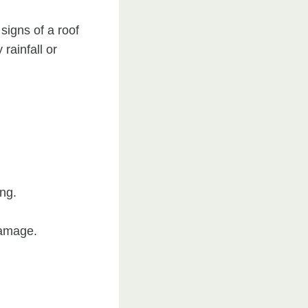
 signs of a roof
rainfall or
ng.
damage.