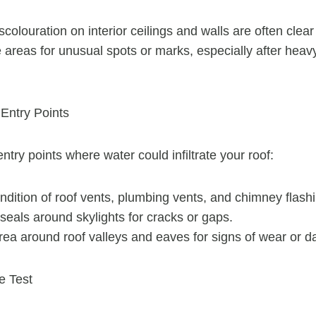
scolouration on interior ceilings and walls are often clear
areas for unusual spots or marks, especially after heavy 
 Entry Points
 entry points where water could infiltrate your roof:
dition of roof vents, plumbing vents, and chimney flashi
eals around skylights for cracks or gaps.
area around roof valleys and eaves for signs of wear or 
e Test