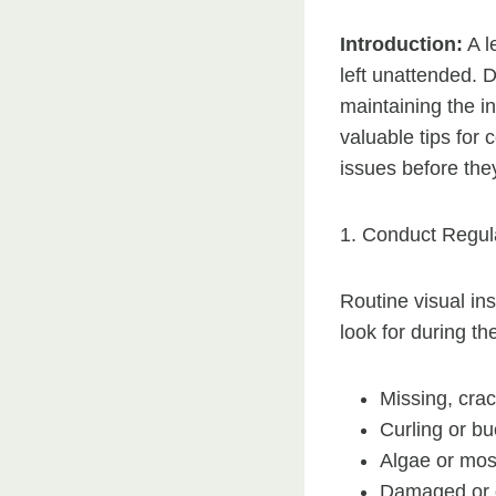
Introduction:
A l
left unattended. D
maintaining the in
valuable tips for 
issues before the
1. Conduct Regula
Routine visual ins
look for during th
Missing, crac
Curling or bu
Algae or mos
Damaged or d