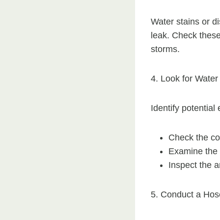
Water stains or di
leak. Check these 
storms.
4. Look for Water
Identify potential
Check the con
Examine the s
Inspect the 
5. Conduct a Hos