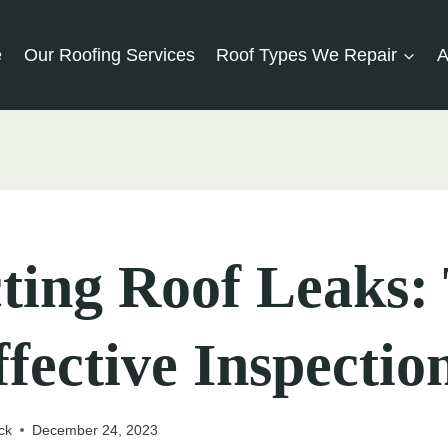
e
Our Roofing Services
Roof Types We Repair
A
ting Roof Leaks: 
ffective Inspectio
ck
December 24, 2023