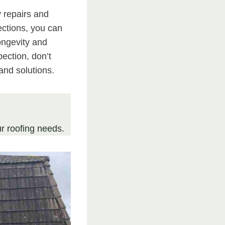
y repairs and
ections, you can
ongevity and
pection, don’t
and solutions.
r roofing needs.