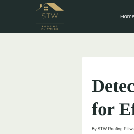
Skip
to
Hom
content
UNCATEGORIZED
Detec
for E
By
STW Roofing Flitwi