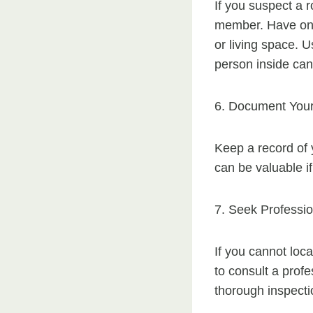
If you suspect a r
member. Have one 
or living space. U
person inside can 
6. Document Your
Keep a record of 
can be valuable if
7. Seek Professio
If you cannot loca
to consult a prof
thorough inspecti