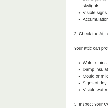
skylights.
Visible signs
Accumulation 
2. Check the Attic
Your attic can pro
Water stains o
Damp insulat
Mould or mil
Signs of dayl
Visible wate
3. Inspect Your C