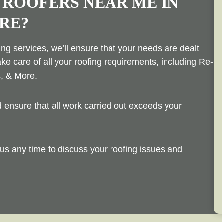
 ROOFERS NEAR ME IN
RE?
ng services, we’ll ensure that your needs are dealt
ake care of all your roofing requirements, including Re-
s, & More.
ensure that all work carried out exceeds your
us any time to discuss your roofing issues and