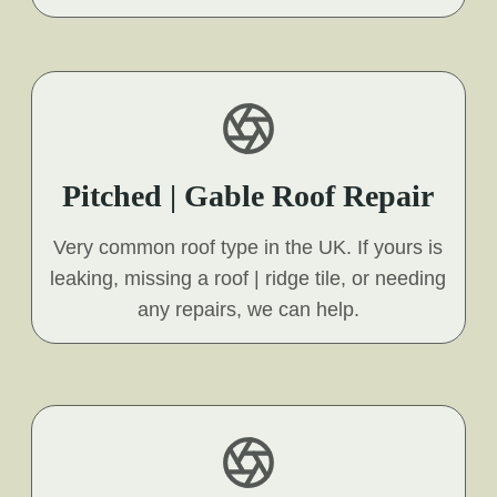
Pitched | Gable Roof Repair
Very common roof type in the UK. If yours is
leaking, missing a roof | ridge tile, or needing
any repairs, we can help.