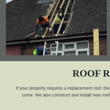
ROOF 
If your property requires a replacement roof, the
come. We also construct and install new roofs