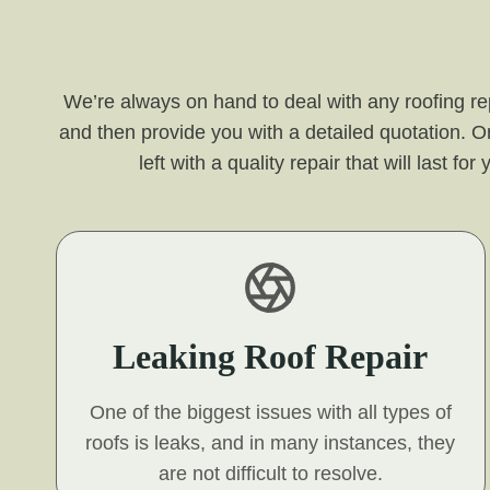
We’re always on hand to deal with any roofing re
and then provide you with a detailed quotation. O
left with a quality repair that will last 
Leaking Roof Repair
One of the biggest issues with all types of
roofs is leaks, and in many instances, they
are not difficult to resolve.