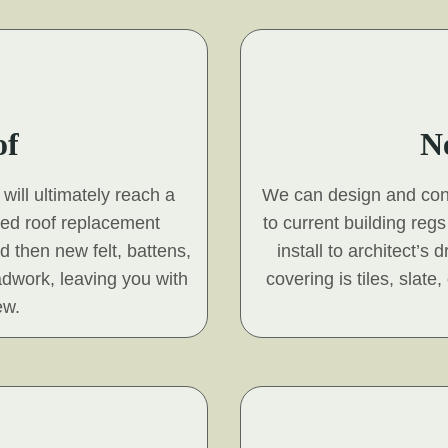
of
N
will ultimately reach a
We can design and const
hed roof replacement
to current building reg
nd then new felt, battens,
install to architect’s
adwork, leaving you with
covering is tiles, slat
ew.