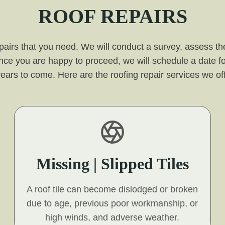
ROOF REPAIRS
pairs that you need. We will conduct a survey, assess the
nce you are happy to proceed, we will schedule a date fo
for years to come. Here are the roofing repair services we o
Missing | Slipped Tiles
A roof tile can become dislodged or broken
due to age, previous poor workmanship, or
high winds, and adverse weather.