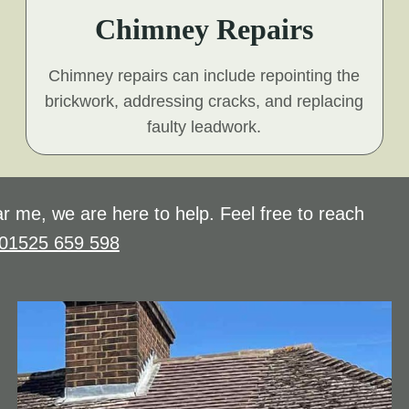
Chimney Repairs
Chimney repairs can include repointing the
brickwork, addressing cracks, and replacing
faulty leadwork.
r me, we are here to help. Feel free to reach
01525 659 598