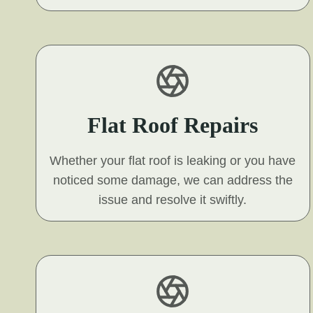
Flat Roof Repairs
Whether your flat roof is leaking or you have
noticed some damage, we can address the
issue and resolve it swiftly.