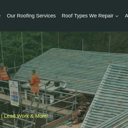
e
Our Roofing Services
Roof Types We Repair
A
s | Lead Work & More!