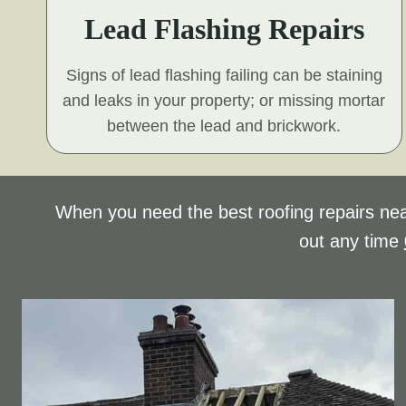
Lead Flashing Repairs
Signs of lead flashing failing can be staining
and leaks in your property; or missing mortar
between the lead and brickwork.
When you need the best roofing repairs nea
out any time