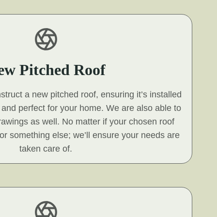
ew Pitched Roof
ruct a new pitched roof, ensuring it’s installed
s and perfect for your home. We are also able to
 drawings as well. No matter if your chosen roof
e, or something else; we’ll ensure your needs are
taken care of.