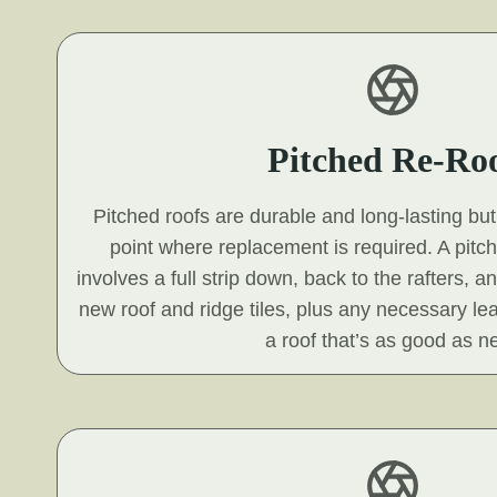
Pitched Re-Ro
Pitched roofs are durable and long-lasting but 
point where replacement is required. A pitc
involves a full strip down, back to the rafters, a
new roof and ridge tiles, plus any necessary le
a roof that’s as good as n