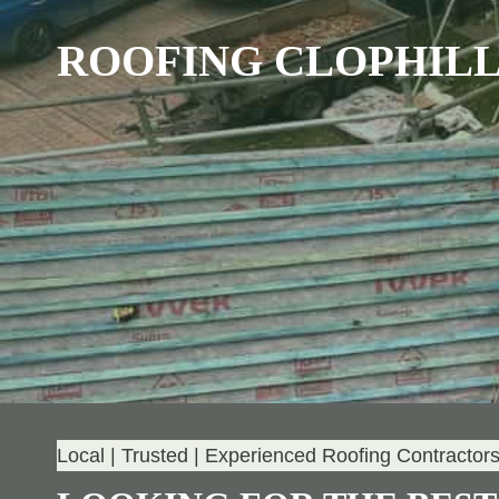
ROOFING CLOPHIL
Local | Trusted | Experienced Roofing Contractor