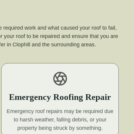
 required work and what caused your roof to fail,
r your roof to be repaired and ensure that you are
ffer in Clophill and the surrounding areas.
Emergency Roofing Repair
Emergency roof repairs may be required due
to harsh weather, falling debris, or your
property being struck by something.