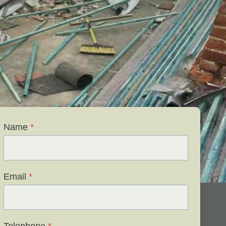
Name
*
Email
*