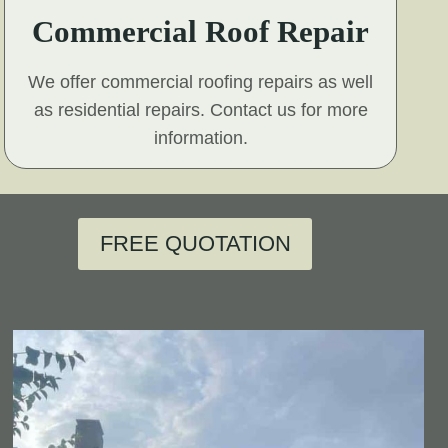
Commercial Roof Repair
We offer commercial roofing repairs as well
as residential repairs. Contact us for more
information.
FREE QUOTATION