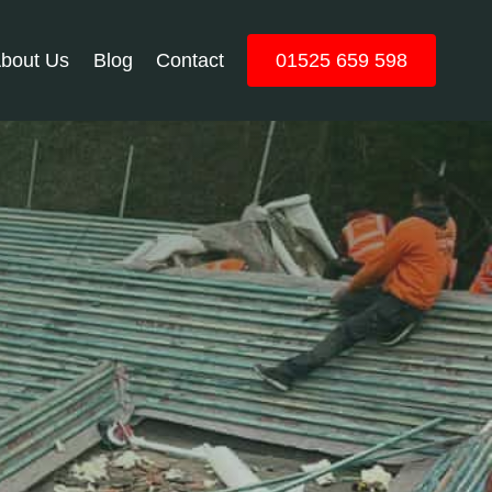
bout Us
Blog
Contact
01525 659 598