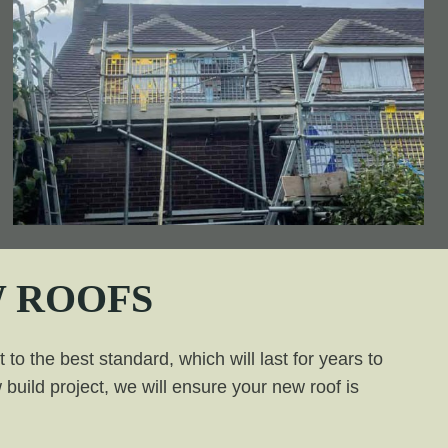
 ROOFS
to the best standard, which will last for years to
build project, we will ensure your new roof is