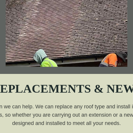
REPLACEMENTS & NEW
n we can help. We can replace any roof type and install it 
, so whether you are carrying out an extension or a new 
designed and installed to meet all your needs.