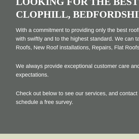
LOOKING FOR THE BEST
CLOPHILL, BEDFORDSHI
With a commitment to providing only the best roofi
with swiftly and to the highest standard. We can t
Roofs, New Roof installations, Repairs, Flat Roof
We always provide exceptional customer care and 
expectations.
Check out below to see our services, and contact 
schedule a free survey.