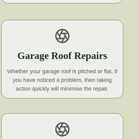
Garage Roof Repairs
Whether your garage roof is pitched or flat, if
you have noticed a problem, then taking
action quickly will minimise the repair.