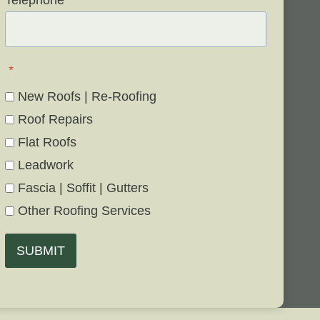
Telephone
*
*
New Roofs | Re-Roofing
Roof Repairs
Flat Roofs
Leadwork
Fascia | Soffit | Gutters
Other Roofing Services
SUBMIT